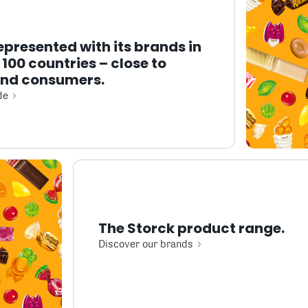
represented with its brands in
100 countries – close to
and consumers.
de
The Storck product range.
Discover our brands