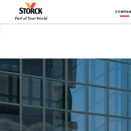
COMPA