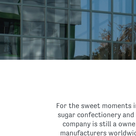
For the sweet moments in
sugar confectionery and 
company is still a own
manufacturers worldwid