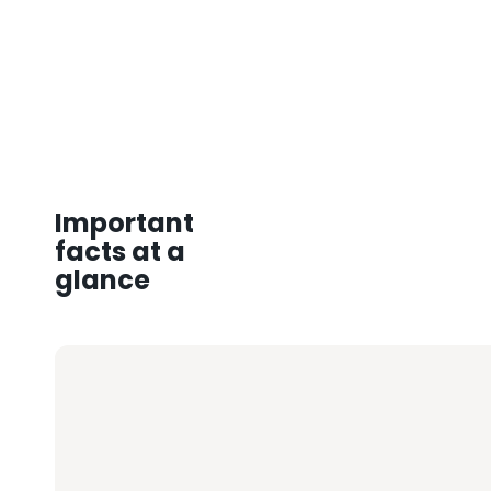
Important
facts at a
glance