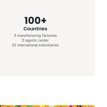
100+
Countries
3 manufacturing factories
2 logistic center
22 international subsidiaries