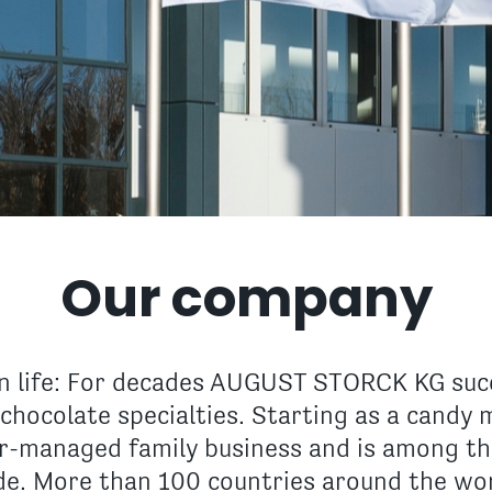
Our company
 life: For decades AUGUST STORCK KG succ
chocolate specialties. Starting as a candy 
er-managed family business and is among th
e. More than 100 countries around the worl