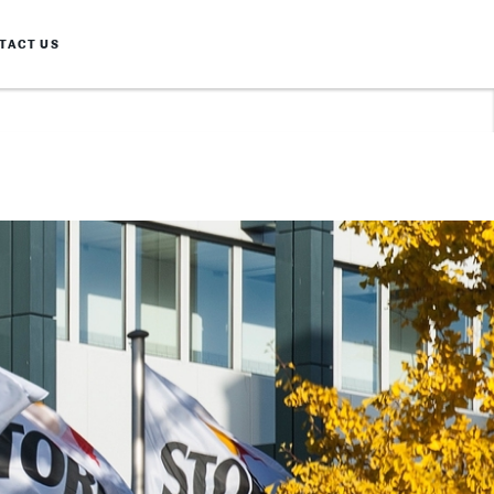
TACT US