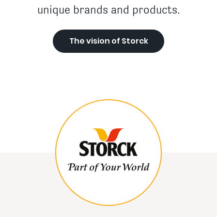
unique brands and products.
The vision of Storck