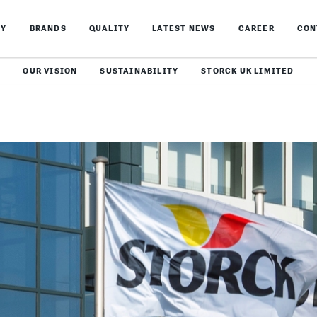
NY
BRANDS
QUALITY
LATEST NEWS
CAREER
CON
OUR VISION
SUSTAINABILITY
STORCK UK LIMITED