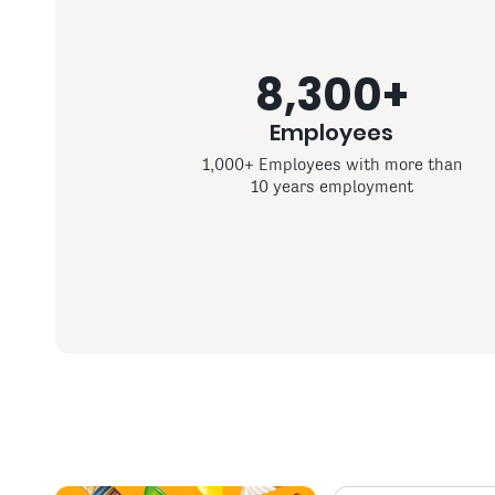
8,300+
Employees
1,000+ Employees with more than
10 years employment