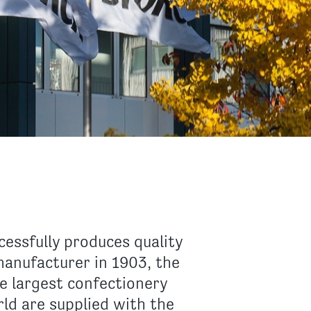
essfully produces quality
manufacturer in 1903, the
e largest confectionery
d are supplied with the