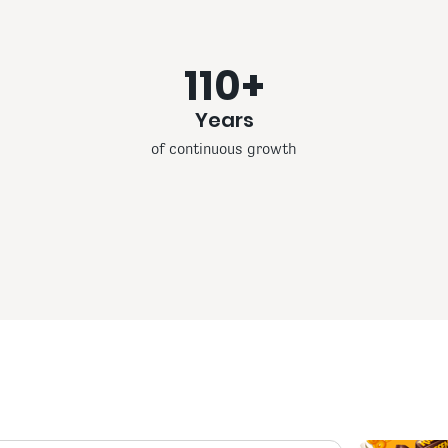
110+
Years
of continuous growth