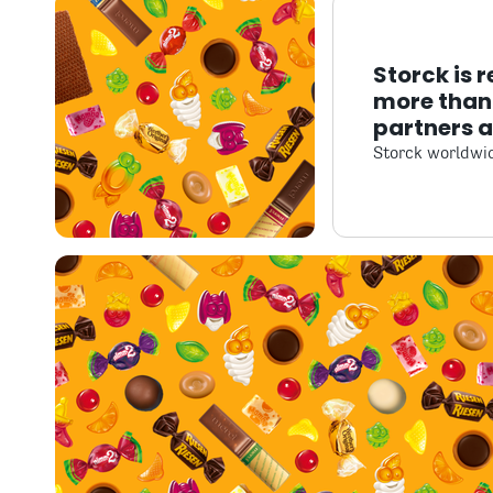
Storck is 
more than 
partners 
Storck worldwi