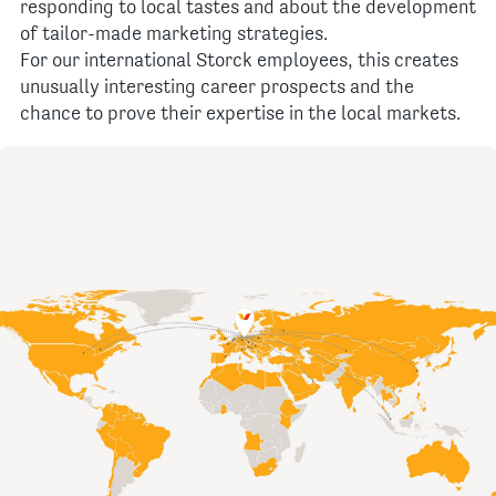
responding to local tastes and about the development
of tailor-made marketing strategies.
For our international Storck employees, this creates
unusually interesting career prospects and the
chance to prove their expertise in the local markets.