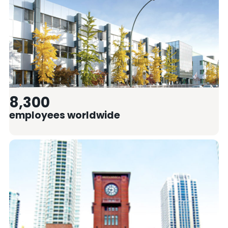
8,300
employees worldwide