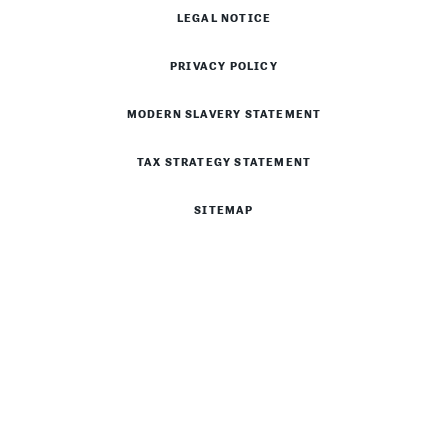
LEGAL NOTICE
PRIVACY POLICY
MODERN SLAVERY STATEMENT
TAX STRATEGY STATEMENT
SITEMAP