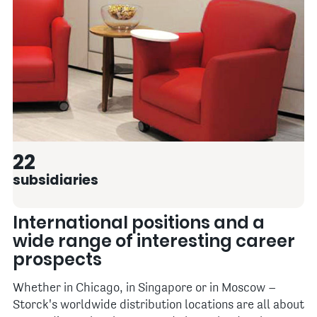
22
subsidiaries
International positions and a
wide range of interesting career
prospects
Whether in Chicago, in Singapore or in Moscow –
Storck's worldwide distribution locations are all about