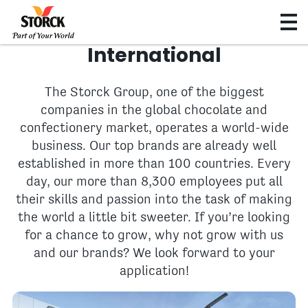
International
The Storck Group, one of the biggest
companies in the global chocolate and
confectionery market, operates a world-wide
business. Our top brands are already well
established in more than 100 countries. Every
day, our more than 8,300 employees put all
their skills and passion into the task of making
the world a little bit sweeter. If you’re looking
for a chance to grow, why not grow with us
and our brands? We look forward to your
application!