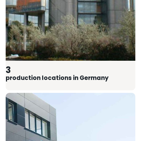
3
production locations in Germany