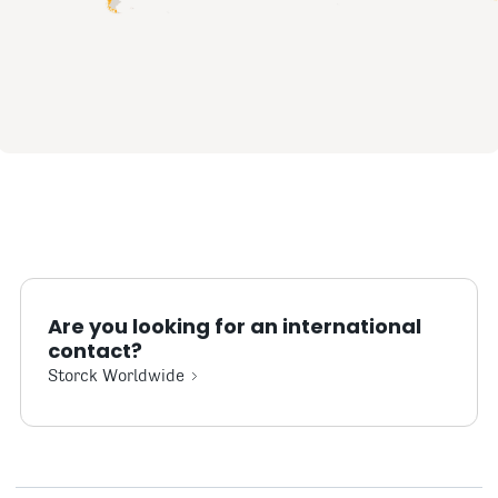
Are you looking for an international
contact?
Storck Worldwide