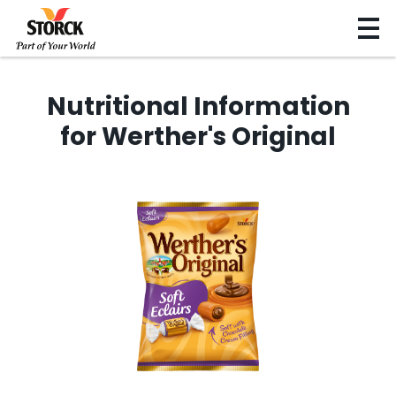
Nutritional Information
for Werther's Original