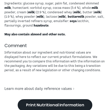
Ingredients: glucose syrup, sugar, palm fat, condensed skimmed
milk
, humectant: sorbitol syrup, cocoa mass (5.4 %), whole
milk
powder, cream (
milk
) (2.9 %), condensed whey (
milk
), butter (
milk
)
(1.9 %), whey powder (
milk
), lactose (
milk
),
buttermilk
powder, salt,
partially inverted refiners syrup, emulsifier:
soya
lecithin,
flavourings, ground
hazelnuts
.
May also contain almond and other nuts.
Comment
Information about our ingredient and nutritional values are
displayed here to reflect our current product formulations. We
recommend you to compare this information with the information on
the packaging. Any variations will be due to this being a transition
period, as a result of new legislation or other changing conditions.
Learn more about daily reference values
Print Nutritional Information