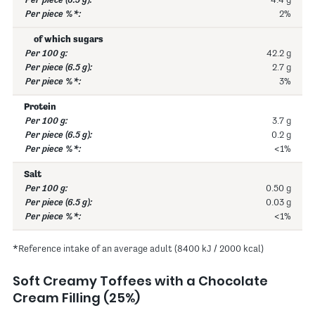
4.4 g
2%
of which sugars
42.2 g
2.7 g
3%
Protein
3.7 g
0.2 g
<1%
Salt
0.50 g
0.03 g
<1%
*Reference intake of an average adult (8400 kJ / 2000 kcal)
Soft Creamy Toffees with a Chocolate
Cream Filling (25%)