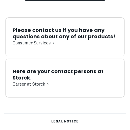
Please contact us if you have any
questions about any of our products!
Consumer Services
Here are your contact persons at
Storck.
Career at Storck
LEGAL NOTICE