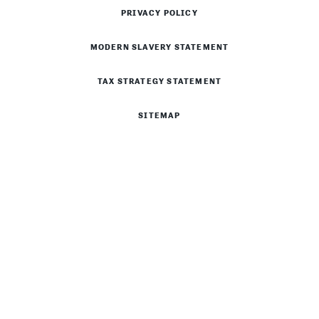
PRIVACY POLICY
MODERN SLAVERY STATEMENT
TAX STRATEGY STATEMENT
SITEMAP