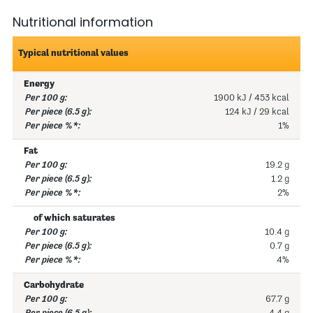
Nutritional information
Typical nutritional values
Energy
1900 kJ / 453 kcal
124 kJ / 29 kcal
1%
Fat
19.2 g
1.2 g
2%
of which saturates
10.4 g
0.7 g
4%
Carbohydrate
67.7 g