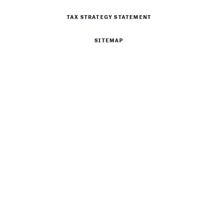
TAX STRATEGY STATEMENT
SITEMAP