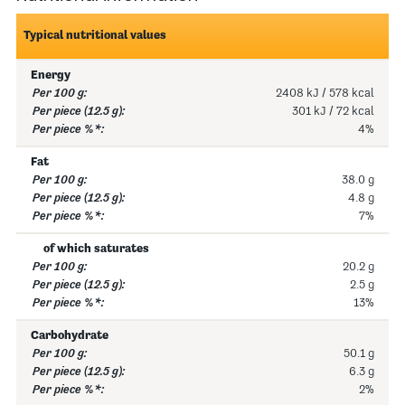
Typical nutritional values
Energy
2408 kJ / 578 kcal
301 kJ / 72 kcal
4%
Fat
38.0 g
4.8 g
7%
of which saturates
20.2 g
2.5 g
13%
Carbohydrate
50.1 g
6.3 g
2%