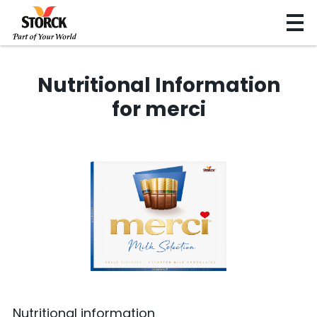
Nutritional Information
for merci
Nutritional information