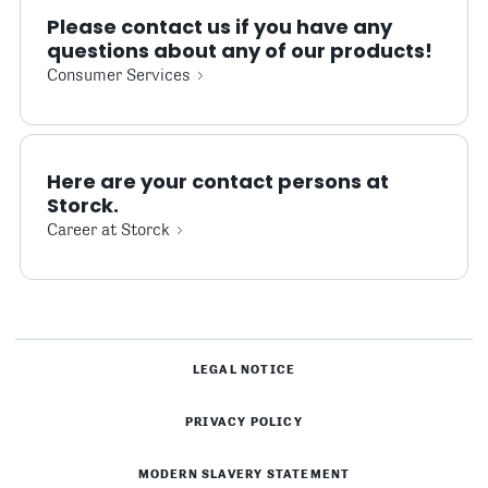
Please contact us if you have any
questions about any of our products!
Consumer Services
Here are your contact persons at
Storck.
Career at Storck
LEGAL NOTICE
PRIVACY POLICY
MODERN SLAVERY STATEMENT