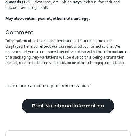
almonds
(1.3%), dextrose, emulsifier:
soya
lecithin, fat reduced
cocoa, flavourings, salt.
May also contain peanut, other nuts and egg.
Comment
Information about our ingredient and nutritional values are
displayed here to reflect our current product formulations. We
recommend you to compare this information with the information on
the packaging. Any variations will be due to this being a transition
period, as a result of new legislation or other changing conditions.
Learn more about daily reference values
Print Nutritional Information