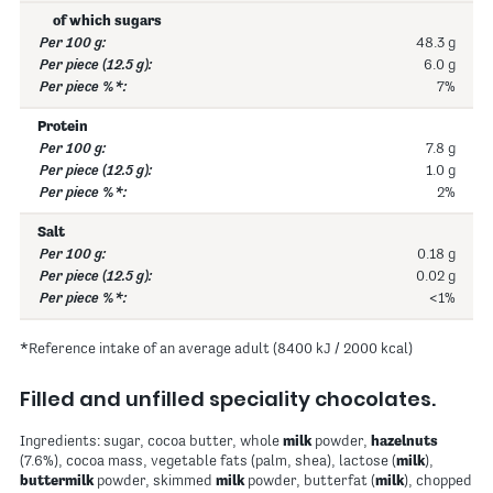
of which sugars
48.3 g
6.0 g
7%
Protein
7.8 g
1.0 g
2%
Salt
0.18 g
0.02 g
<1%
*Reference intake of an average adult (8400 kJ / 2000 kcal)
Filled and unfilled speciality chocolates.
Ingredients: sugar, cocoa butter, whole
milk
powder,
hazelnuts
(7.6%), cocoa mass, vegetable fats (palm, shea), lactose (
milk
),
buttermilk
powder, skimmed
milk
powder, butterfat (
milk
), chopped