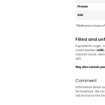
Protein
Salt
*Reference intake of
Filled and unf
Ingredients: sugar, 
cream powder (
milk
)
reduced cocoa, dextr
salt.
May also contain pea
Comment
Information about our
formulations. We rec
will be due to this be