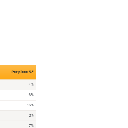
Per piece %*
4%
6%
13%
2%
7%