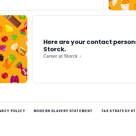
Here are your contact person
Storck.
Career at Storck
VACY POLICY
MODERN SLAVERY STATEMENT
TAX STRATEGY S