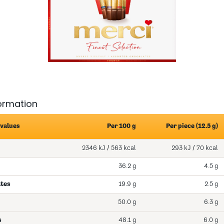
formation
 values
Per 100 g
Per piece (12.5 g)
2346 kJ / 563 kcal
293 kJ / 70 kcal
36.2 g
4.5 g
ates
19.9 g
2.5 g
50.0 g
6.3 g
s
48.1 g
6.0 g