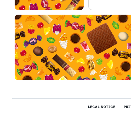
LEGAL NOTICE
PRI