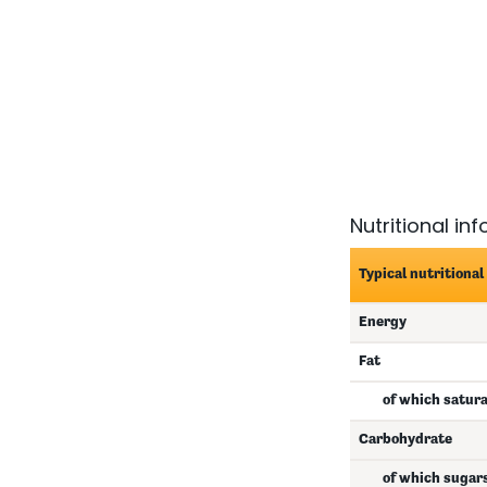
Nutritional in
Typical nutritional
Energy
Fat
of which satur
Carbohydrate
of which sugar