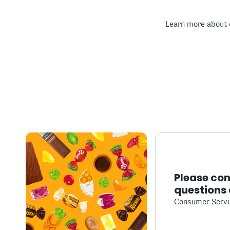
Learn more about 
Please con
questions 
Consumer Servi