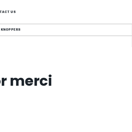
TACT US
KNOPPERS
or merci