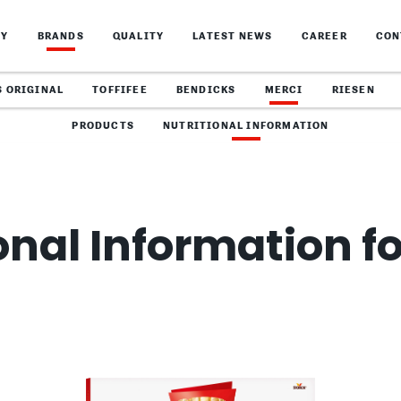
NY
BRANDS
QUALITY
LATEST NEWS
CAREER
CON
S ORIGINAL
TOFFIFEE
BENDICKS
MERCI
RIESEN
PRODUCTS
NUTRITIONAL INFORMATION
onal Information f