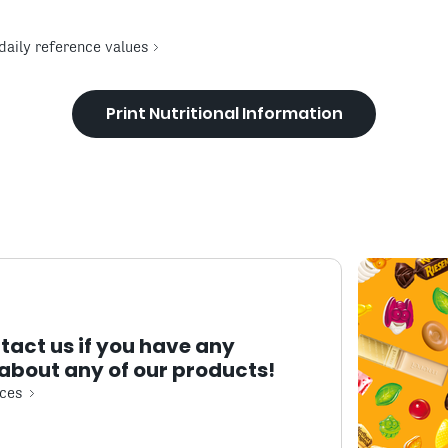
daily reference values
Print Nutritional Information
tact us if you have any
about any of our products!
ces