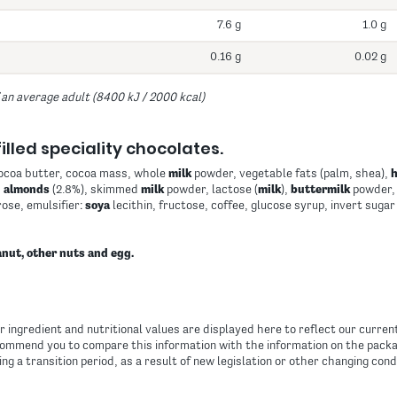
7.6 g
1.0 g
0.16 g
0.02 g
 an average adult (8400 kJ / 2000 kcal)
illed speciality chocolates.
cocoa butter, cocoa mass, whole
milk
powder, vegetable fats (palm, shea),
,
almonds
(2.8%), skimmed
milk
powder, lactose (
milk
),
buttermilk
powder, 
ose, emulsifier:
soya
lecithin, fructose, coffee, glucose syrup, invert sugar
nut, other nuts and egg.
 ingredient and nutritional values are displayed here to reflect our curre
ommend you to compare this information with the information on the packag
ing a transition period, as a result of new legislation or other changing cond