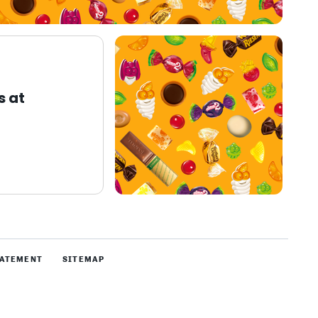
s at
TATEMENT
SITEMAP