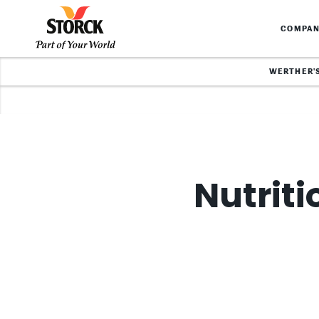
COMPA
WERTHER'
Nutriti