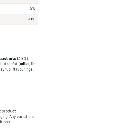
2%
<1%
hazelnuts
(3.8%),
butterfat (
milk
), fat
 syrup, flavourings,
nt product
ing. Any variations
itions.