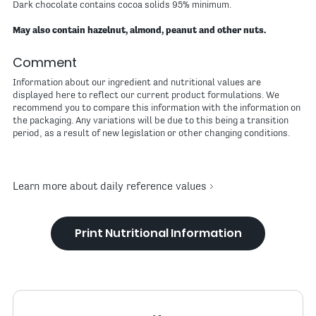
Dark chocolate contains cocoa solids 95% minimum.
May also contain hazelnut, almond, peanut and other nuts.
Comment
Information about our ingredient and nutritional values are
displayed here to reflect our current product formulations. We
recommend you to compare this information with the information on
the packaging. Any variations will be due to this being a transition
period, as a result of new legislation or other changing conditions.
Learn more about daily reference values
Print Nutritional Information