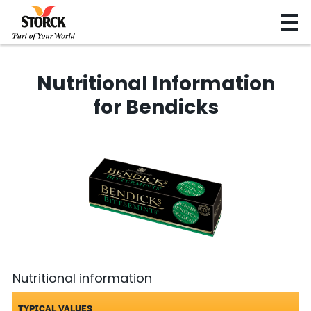
Nutritional Information
for Bendicks
Nutritional information
TYPICAL VALUES