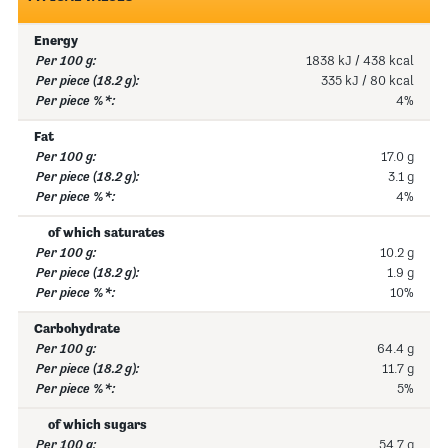
Energy
1838 kJ / 438 kcal
335 kJ / 80 kcal
4%
Fat
17.0 g
3.1 g
4%
of which saturates
10.2 g
1.9 g
10%
Carbohydrate
64.4 g
11.7 g
5%
of which sugars
54.7 g