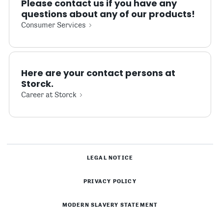
Please contact us if you have any
questions about any of our products!
Consumer Services
Here are your contact persons at
Storck.
Career at Storck
LEGAL NOTICE
PRIVACY POLICY
MODERN SLAVERY STATEMENT