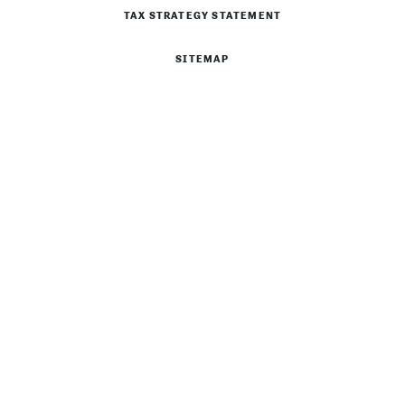
TAX STRATEGY STATEMENT
SITEMAP