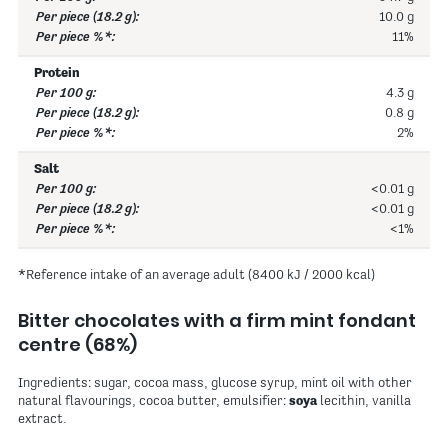
10.0 g
11%
Protein
4.3 g
0.8 g
2%
Salt
<0.01 g
<0.01 g
<1%
*Reference intake of an average adult (8400 kJ / 2000 kcal)
Bitter chocolates with a firm mint fondant
centre (68%)
Ingredients: sugar, cocoa mass, glucose syrup, mint oil with other
natural flavourings, cocoa butter, emulsifier:
soya
lecithin, vanilla
extract.